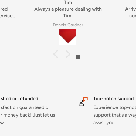
condition
ng with
Arrived quickly and in great
condition, thanks again!
Rob Buchanan
isfied or refunded
Top-notch support
isfaction guaranteed or
Experience top-no
r money back! Just let us
support that's alwa
w.
assist you.