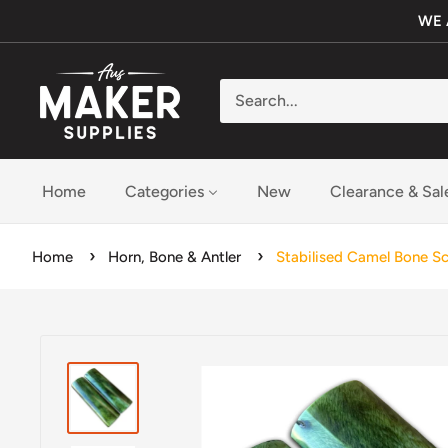
Skip
WE 
to
content
Aus
Maker
Supplies
Home
Categories
New
Clearance & Sal
Home
Horn, Bone & Antler
Stabilised Camel Bone S