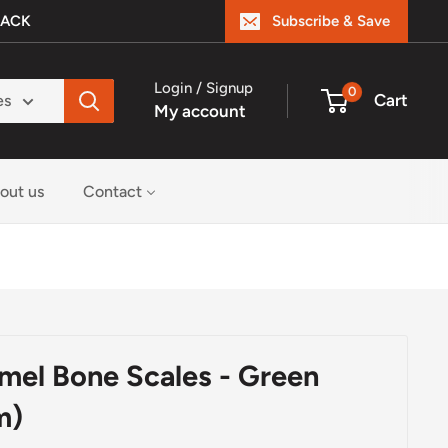
BACK
Subscribe & Save
Login / Signup
0
Cart
es
My account
out us
Contact
amel Bone Scales - Green
m)