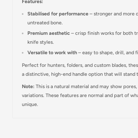
Features:
Stabilised for performance
– stronger and more d
untreated bone.
Premium aesthetic
– crisp finish works for both 
knife styles.
Versatile to work with
– easy to shape, drill, and f
Perfect for hunters, folders, and custom blades, thes
a distinctive, high-end handle option that will stand 
Note:
This is a natural material and may show pores, 
variations. These features are normal and part of w
unique.