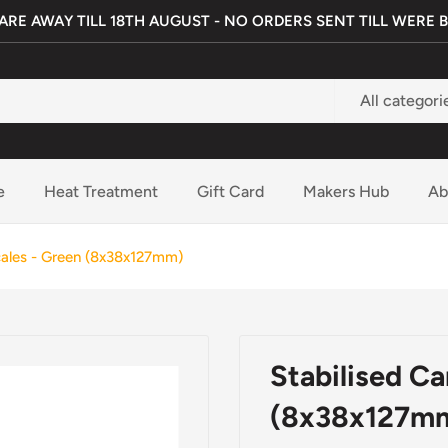
ARE AWAY TILL 18TH AUGUST - NO ORDERS SENT TILL WERE 
All categori
e
Heat Treatment
Gift Card
Makers Hub
Ab
cales - Green (8x38x127mm)
Stabilised C
(8x38x127m