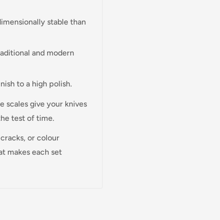
imensionally stable than
traditional and modern
inish to a high polish.
e scales give your knives
the test of time.
cracks, or colour
hat makes each set