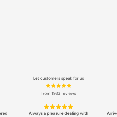
Let customers speak for us
from 1933 reviews
ng with
Arrived quickly and in great
Love w