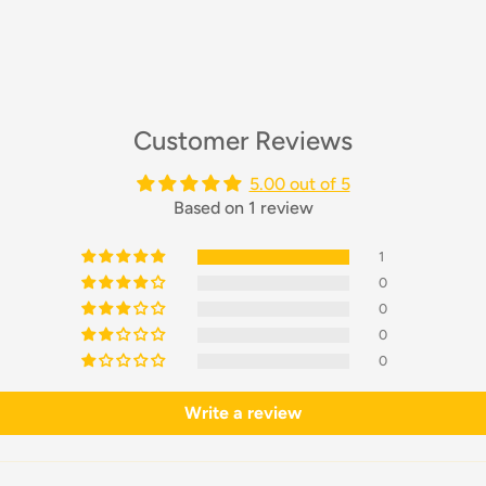
Customer Reviews
5.00 out of 5
Based on 1 review
1
0
0
0
0
Write a review