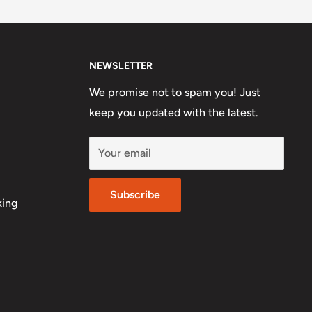
NEWSLETTER
We promise not to spam you! Just
keep you updated with the latest.
Your email
Subscribe
king