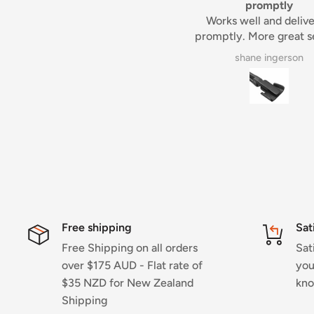
promptly
Tim
Works well and delivered
Always a pleasure deali
romptly. More great service
Tim.
from Aus maker supplies
shane ingerson
Dennis Gardner
Free shipping
Sat
Free Shipping on all orders
Sat
over $175 AUD - Flat rate of
you
$35 NZD for New Zealand
kno
Shipping