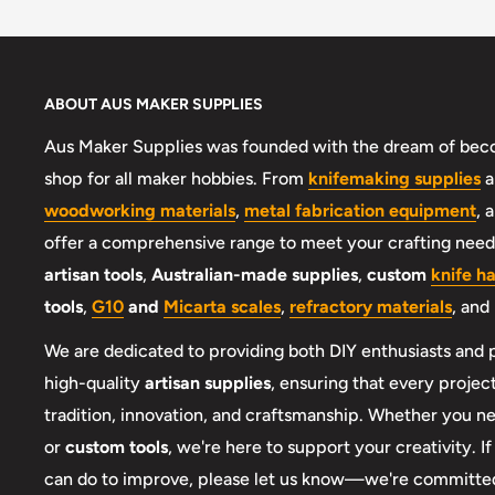
ABOUT AUS MAKER SUPPLIES
Aus Maker Supplies was founded with the dream of beco
shop for all maker hobbies. From
knifemaking supplies
a
woodworking materials
,
metal fabrication equipment
, 
offer a comprehensive range to meet your crafting needs
artisan tools
,
Australian-made supplies
,
custom
knife h
tools
,
G10
and
Micarta scales
,
refractory materials
, and
We are dedicated to providing both DIY enthusiasts and 
high-quality
artisan supplies
, ensuring that every project
tradition, innovation, and craftsmanship. Whether you 
or
custom tools
, we're here to support your creativity. I
can do to improve, please let us know—we're committed