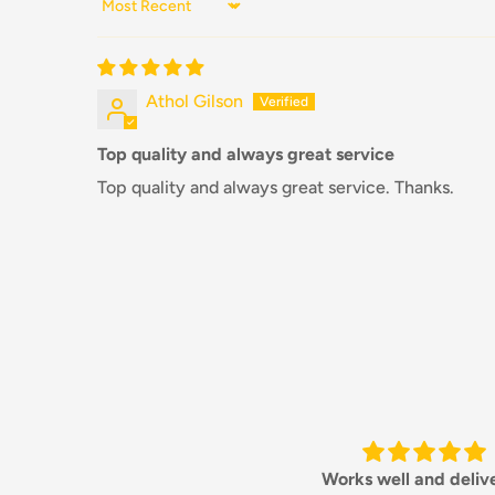
Sort by
Athol Gilson
Top quality and always great service
Top quality and always great service. Thanks.
Works well and delivered
Always a pleasure deali