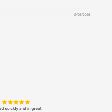
19/05/2026
orking with this steel, a
Great product and addition 