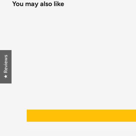
You may also like
★ Reviews