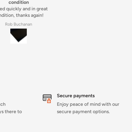
real pleasure.
my belt sander consumable
Great product and addition 
my belt sander consumable
They do a brilliant job.
Derek
perry willing
Secure payments
tch
Enjoy peace of mind with our
ys there to
secure payment options.