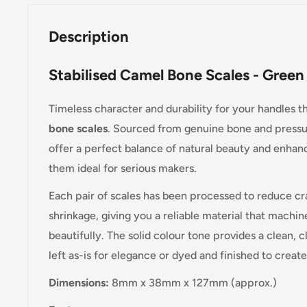
Description
Stabilised Camel Bone Scales - Gre
Timeless character and durability for your handles 
bone scales
. Sourced from genuine bone and pressur
offer a perfect balance of natural beauty and enhanc
them ideal for serious makers.
Each pair of scales has been processed to reduce cr
shrinkage, giving you a reliable material that machin
beautifully. The solid colour tone provides a clean, c
left as-is for elegance or dyed and finished to creat
Dimensions:
8mm x 38mm x 127mm (approx.)