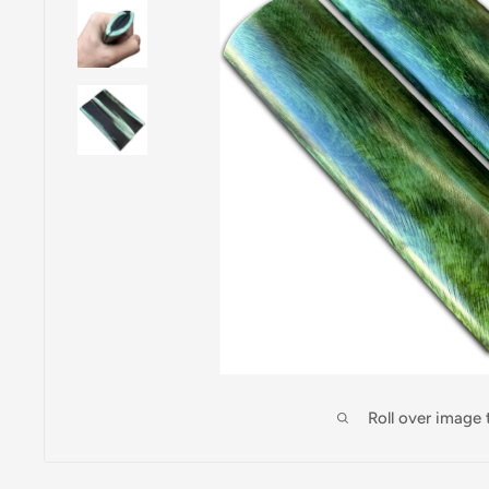
Roll over image