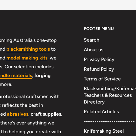
FOOTER MENU
Search
ming Australia's one-stop
nd
blacksmithing tools
to
About us
and
model making kits
, we
Privacy Policy
. Our selection includes
Refund Policy
andle materials
,
forging
Terms of Service
 more.
Blacksmithing/Knifema
Teachers & Resources
professional craftsmen with
Directory
 reflects the best in
Related Articles
need
abrasives
,
craft supplies
,
------------------------
f there's ever anything we
Knifemaking Steel
 to helping you create with