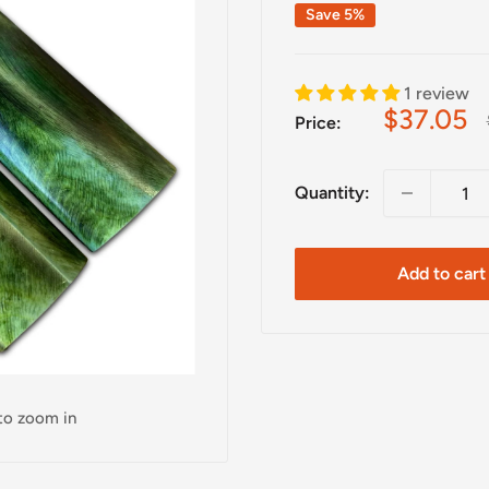
Save 5%
1 review
Sale
$37.05
Price:
price
Quantity:
Add to cart
 to zoom in