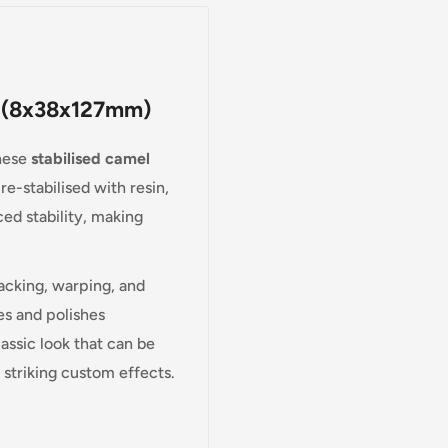
en (8x38x127mm)
these
stabilised camel
e-stabilised with resin,
ed stability, making
acking, warping, and
es and polishes
lassic look that can be
e striking custom effects.