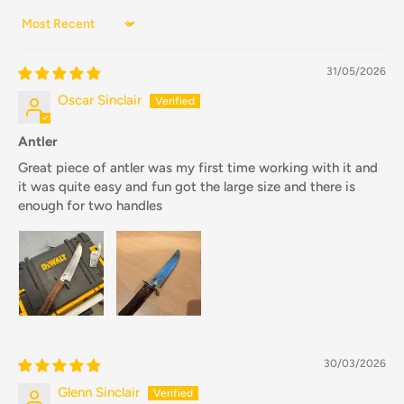
Sort by
31/05/2026
Oscar Sinclair
Antler
Great piece of antler was my first time working with it and
it was quite easy and fun got the large size and there is
enough for two handles
30/03/2026
Glenn Sinclair