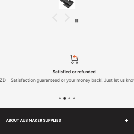
Satisfied or refunded
Satisfaction guaranteed or your money back! Just let us know.
ABOUT AUS MAKER SUPPLIES
Aus Maker Supplies was founded with the dream of