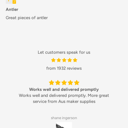
Antler
Great pieces of antler
Let customers speak for us
from 1932 reviews
Works well and delivered promptly
Works well and delivered promptly. More great
service from Aus maker supplies
shane ingerson