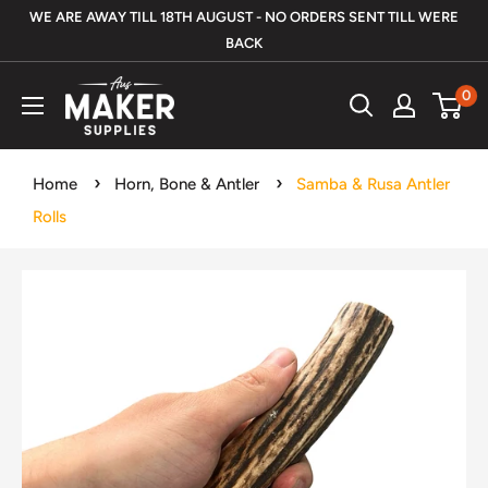
Skip
WE ARE AWAY TILL 18TH AUGUST - NO ORDERS SENT TILL WERE
to
BACK
content
Aus
0
Maker
Supplies
Home
Horn, Bone & Antler
Samba & Rusa Antler
Rolls