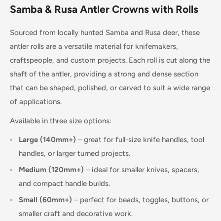
Samba & Rusa Antler Crowns with Rolls
Sourced from locally hunted Samba and Rusa deer, these
antler rolls are a versatile material for knifemakers,
craftspeople, and custom projects. Each roll is cut along the
shaft of the antler, providing a strong and dense section
that can be shaped, polished, or carved to suit a wide range
of applications.
Available in three size options:
Large (140mm+)
– great for full-size knife handles, tool
handles, or larger turned projects.
Medium (120mm+)
– ideal for smaller knives, spacers,
and compact handle builds.
Small (60mm+)
– perfect for beads, toggles, buttons, or
smaller craft and decorative work.