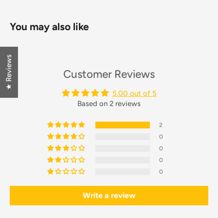
You may also like
★ Reviews
Customer Reviews
5.00 out of 5
Based on 2 reviews
2
0
0
0
0
Write a review