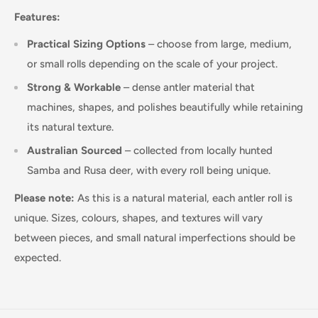
Features:
Practical Sizing Options
– choose from large, medium,
or small rolls depending on the scale of your project.
Strong & Workable
– dense antler material that
machines, shapes, and polishes beautifully while retaining
its natural texture.
Australian Sourced
– collected from locally hunted
Samba and Rusa deer, with every roll being unique.
Please note:
As this is a natural material, each antler roll is
unique. Sizes, colours, shapes, and textures will vary
between pieces, and small natural imperfections should be
expected.