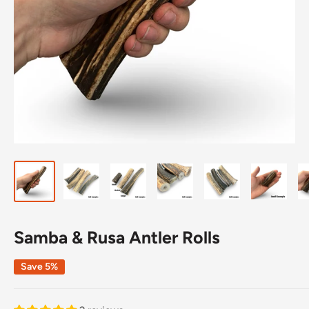
Samba & Rusa Antler Rolls
Save 5%