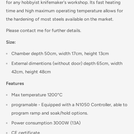
for any hobbyist knifemaker's workshop. Its fast heating
time and high maximum operating temperature allows for
the hardening of most steels available on the market.
Please contact me for further details.
Size:
Chamber depth 50cm, width 17cm, height 13cm
External dimentions (without door) depth 65cm, width
42cm, height 48cm
Features
Max temperature 1200°C
programable -
Equipped with a N1050 Controller, able to
program ramp and soak/hold options.
Power consumption 3000W (13A)
CE certificate