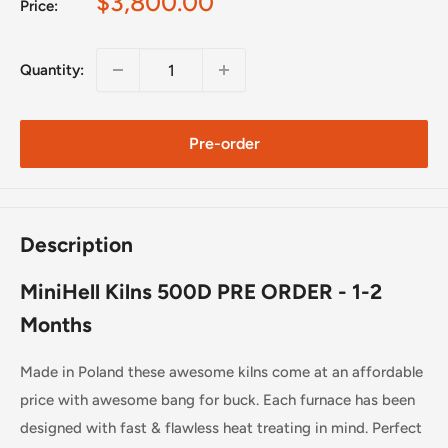
Sale
$3,800.00
Price:
price
Quantity:
Pre-order
Description
MiniHell Kilns 500D PRE ORDER - 1-2
Months
Made in Poland these awesome kilns come at an affordable
price with awesome bang for buck. Each furnace has been
designed with fast & flawless heat treating in mind. Perfect