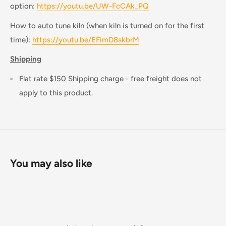
option:
https://youtu.be/UW-FcCAk_PQ
How to auto tune kiln (when kiln is turned on for the first
time):
https://youtu.be/EFimD8skbrM
Shipping
Flat rate $150 Shipping charge - free freight does not
apply to this product.
You may also like