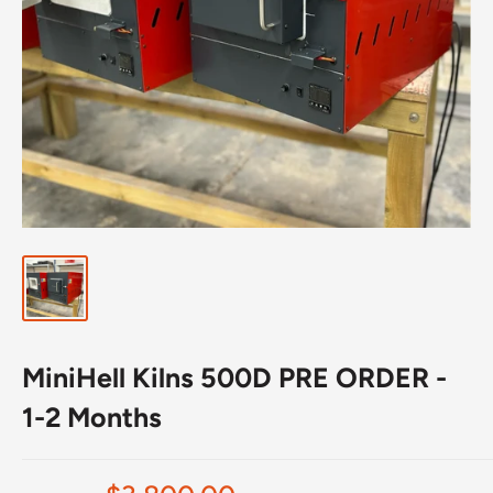
MiniHell Kilns 500D PRE ORDER -
1-2 Months