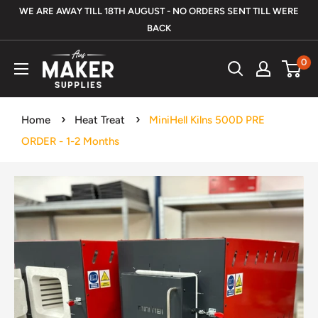
Skip
WE ARE AWAY TILL 18TH AUGUST - NO ORDERS SENT TILL WERE
to
BACK
content
Aus
0
Maker
Supplies
Home
Heat Treat
MiniHell Kilns 500D PRE
ORDER - 1-2 Months