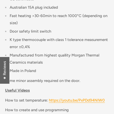
Australian 15A plug included
Fast heating >30-60min to reach 1000°C (depending on
size)
Door safety limit switch
K type thermocouple with class 1 tolerance measurement
error ±0,4%
Manufactured from highest quallity Morgan Thermal
Ceramics materials
★ Reviews
Made in Poland
Some minor assembly required on the door.
Useful Videos
How to set temperature:
https://youtu.be/PxPDd94NIW0
How to create and use programming