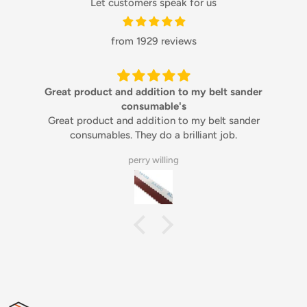
Let customers speak for us
from 1929 reviews
Great product and addition to my belt sander
consumable's
Great product and addition to my belt sander
consumables. They do a brilliant job.
perry willing