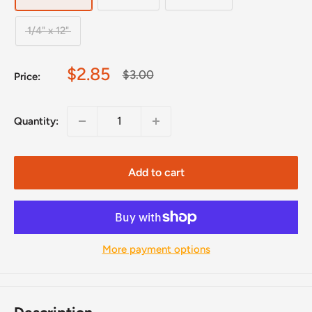
1/4" x 12"
Sale
$2.85
Regular
$3.00
Price:
price
price
Quantity:
Add to cart
More payment options