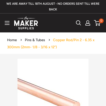
Skip
WE ARE AWAY TILL 18TH AUGUST - NO ORDERS SENT TILL WERE
to
BACK
content
Aus
0
Maker
Supplies
Home
Pins & Tubes
Copper Rod/Pin 2 - 6.35 x
300mm (2mm- 1/8 - 3/16 x 12")