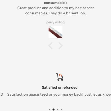
consumable's
Great product and addition to my belt sander
consumables. They do a brilliant job.
perry willing
Satisfied or refunded
Satisfaction guaranteed or your money back! Just let us know.