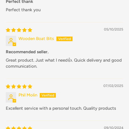
Perfect thank
Perfect thank you
05/10/2025
Wooden Boat Bits
Recommended seller.
Great product. Just what I need👍. Quick delivery and good
communication.
07/02/2025
Phil Molin
Excellent service with a personal touch. Quality products
09/10/2024