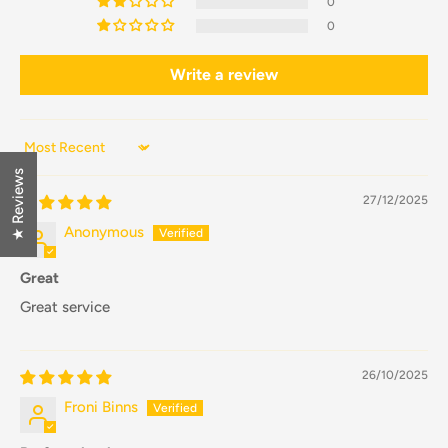
0
0
Write a review
Sort by
★ Reviews
27/12/2025
Anonymous
Great
Great service
26/10/2025
Froni Binns