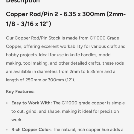
Description
Copper Rod/Pin 2 - 6.35 x 300mm (2mm-
1/8 - 3/16 x 12")
Our Copper Rod/Pin Stock is made from C11000 Grade
Copper, offering excellent workability for various craft and
hobby projects. Ideal for use in knife handles, model
making, tool making, and other detailed crafts, these rods
are available in diameters from 2mm to 6.35mm and a
length of 250mm or 300mm (12").
Key Features:
Easy to Work With:
The C11000 grade copper is simple
to cut, grind, and shape, making it ideal for precision
work.
Rich Copper Color:
The natural, rich copper hue adds a