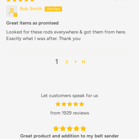
Rob Smith
Great items as promised
Looked for these rods everywhere & got them from here.
Exactly what I was after. Thank you
1
2
Let customers speak for us
from 1929 reviews
Great product and addition to my belt sander