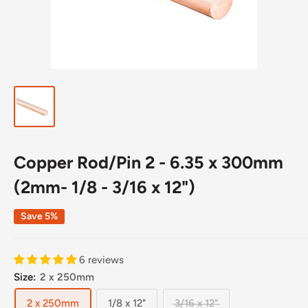
Copper Rod/Pin 2 - 6.35 x 300mm
(2mm- 1/8 - 3/16 x 12")
Save 5%
6 reviews
Size:
2 x 250mm
2 x 250mm
1/8 x 12"
3/16 x 12"