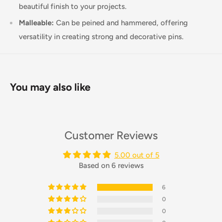
beautiful finish to your projects.
Malleable:
Can be peined and hammered, offering
versatility in creating strong and decorative pins.
You may also like
Customer Reviews
5.00 out of 5
Based on 6 reviews
6
0
0