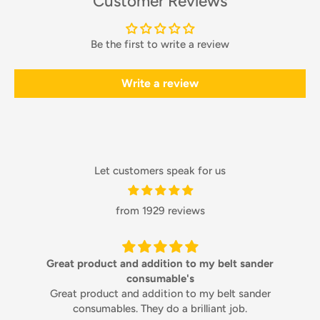
Customer Reviews
Be the first to write a review
Write a review
Let customers speak for us
from 1929 reviews
Great product and addition to my belt sander
consumable's
Great product and addition to my belt sander
consumables. They do a brilliant job.