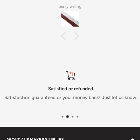
perry willing
Satisfied or refunded
Satisfaction guaranteed or your money back! Just let us know.
ABOUT AUS MAKER SUPPLIES