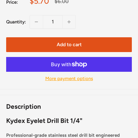
Sale
$5.70
Regular
$6.00
Price:
price
price
Quantity:
Add to cart
More payment options
Description
Kydex Eyelet Drill Bit 1/4"
Professional-grade stainless steel drill bit engineered