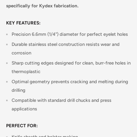
specifically for Kydex fabrication.
KEY FEATURES:
Precision 6.6mm (1/4") diameter for perfect eyelet holes
Durable stainless steel construction resists wear and
corrosion
Sharp cutting edges designed for clean, burr-free holes in
thermoplastic
Optimal geometry prevents cracking and melting during
drilling
Compatible with standard drill chucks and press
applications
PERFECT FOR: