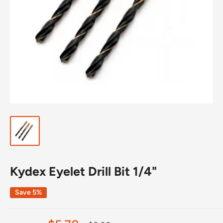
Kydex Eyelet Drill Bit 1/4"
Save 5%