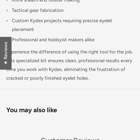
Knife sheath and holster making
Tactical gear fabrication
Custom Kydex projects requiring precise eyelet
placement
Professional and hobbyist makers alike
★ Reviews
Experience the difference of using the right tool for the job.
This specialized bit ensures clean, professional results every
time you work with Kydex, eliminating the frustration of
cracked or poorly finished eyelet holes.
You may also like