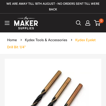
Skip
WE ARE AWAY TILL 18TH AUGUST - NO ORDERS SENT TILL WERE
to
BACK
content
Aus
0
Maker
Supplies
Home
Kydex Tools & Accessories
Kydex Eyelet
Drill Bit 1/4"