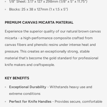
1/8" Sheet: 3.17 x 127 x 298mm (1/8" x 5" x 11.75")
Blocks: 25 x 38 x 127mm (1 x 1.5 x 5")
PREMIUM CANVAS MICARTA MATERIAL
Experience the superior quality of our natural brown canvas
micarta - a high-performance composite crafted from
canvas fibers and phenolic resins under intense heat and
pressure. This creates an exceptionally strong, stable
material that's become the gold standard for professional
knife makers and craftspeople.
KEY BENEFITS
Exceptional Durability
- Withstands heavy use and
extreme conditions
Perfect for Knife Handles
- Provides secure, comfortable