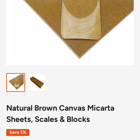
Natural Brown Canvas Micarta
Sheets, Scales & Blocks
Save 5%