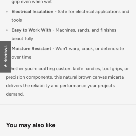
grip even when wet
Electrical Insulation
- Safe for electrical applications and
tools
Easy to Work With
- Machines, sands, and finishes
beautifully
★ Reviews
Moisture Resistant
- Won't warp, crack, or deteriorate
over time
Whether you're crafting custom knife handles, tool grips, or
precision components, this natural brown canvas micarta
delivers the reliability and performance your projects
demand.
You may also like