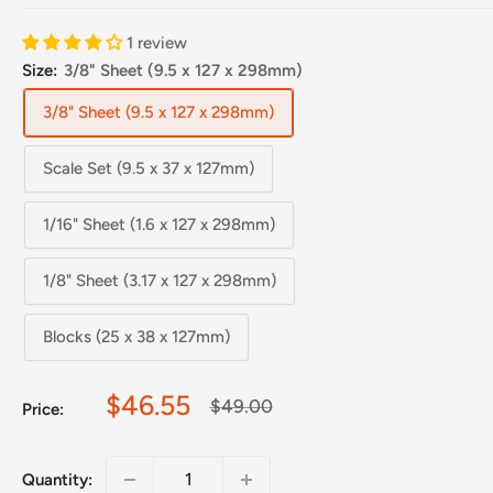
1 review
Size:
3/8" Sheet (9.5 x 127 x 298mm)
3/8" Sheet (9.5 x 127 x 298mm)
Scale Set (9.5 x 37 x 127mm)
1/16" Sheet (1.6 x 127 x 298mm)
1/8" Sheet (3.17 x 127 x 298mm)
Blocks (25 x 38 x 127mm)
Sale
$46.55
Regular
$49.00
Price:
price
price
Quantity: