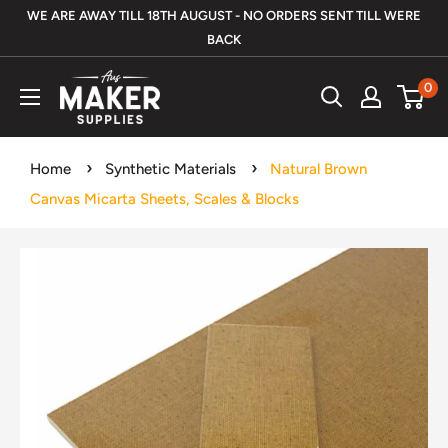
Skip
WE ARE AWAY TILL 18TH AUGUST - NO ORDERS SENT TILL WERE
to
BACK
content
Aus
0
Maker
Supplies
Home
Synthetic Materials
Natural Brown
Canvas Micarta Sheets, Scales & Blocks