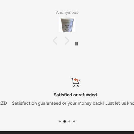
Anonymous
Satisfied or refunded
Satisfaction guaranteed or your money back! Just let us know.