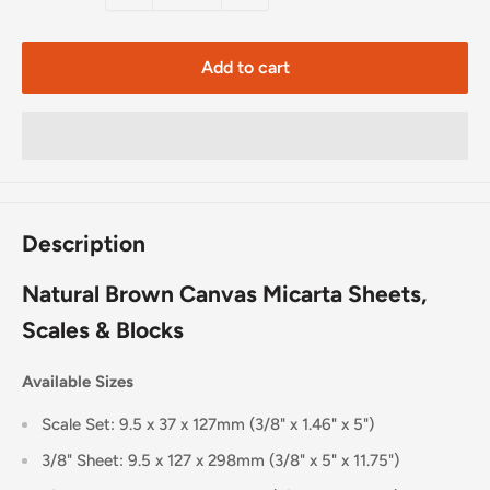
Add to cart
Description
Natural Brown Canvas Micarta Sheets,
Scales & Blocks
Available Sizes
Scale Set: 9.5 x 37 x 127mm (3/8" x 1.46" x 5")
3/8" Sheet: 9.5 x 127 x 298mm (3/8" x 5" x 11.75")