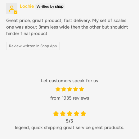
Lochie
Great price, great product, fast delivery. My set of scales
one was about 3mm less wide then the other but shouldnt
hinder final product
Review written in Shop App
Let customers speak for us
from 1935 reviews
5/5
legend, quick shipping great service great products.