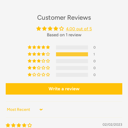
Customer Reviews
4.00 out of 5
Based on 1 review
0
1
0
0
0
Write a review
Sort by
02/02/2023